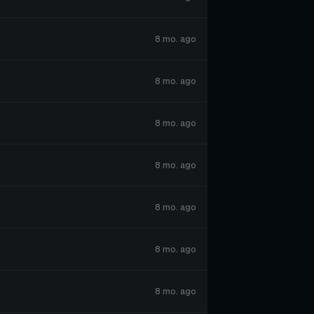
8 mo. ago
8 mo. ago
8 mo. ago
8 mo. ago
8 mo. ago
8 mo. ago
8 mo. ago