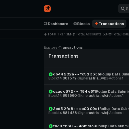
Dashboard
Blocks
Transactions
Total Txs:
1.1M
Total Accounts:
53
Total Roll
Explore
⋅
Transactions
Transactions
db44 282a ••• fc5d 363b
Rollup Data Sub
Block
14 881 579
Signer
astria...wlcj
Actions
1
caac c872 ••• ff94 e611
Rollup Data Submi
Block
14 881 560
Signer
astria...wlcj
Actions
1
2ed5 2fd8 ••• eb00 09df
Rollup Data Sub
Block
14 881 438
Signer
astria...wlcj
Actions
1
fb39 f830 ••• 48ff c1c3
Rollup Data Submi