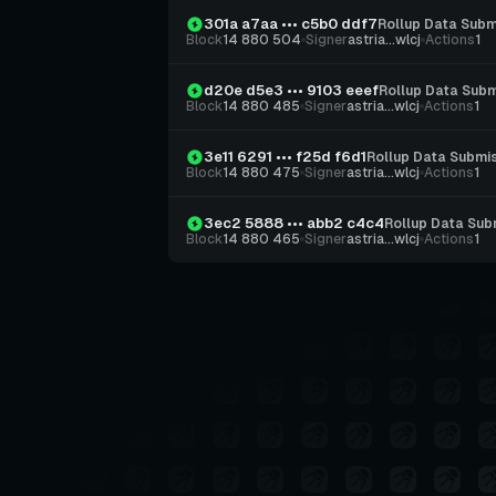
301a a7aa ••• c5b0 ddf7
Rollup Data Subm
Block
14 880 504
Signer
astria...wlcj
Actions
1
d20e d5e3 ••• 9103 eeef
Rollup Data Subm
Block
14 880 485
Signer
astria...wlcj
Actions
1
3e11 6291 ••• f25d f6d1
Rollup Data Submi
Block
14 880 475
Signer
astria...wlcj
Actions
1
3ec2 5888 ••• abb2 c4c4
Rollup Data Sub
Block
14 880 465
Signer
astria...wlcj
Actions
1