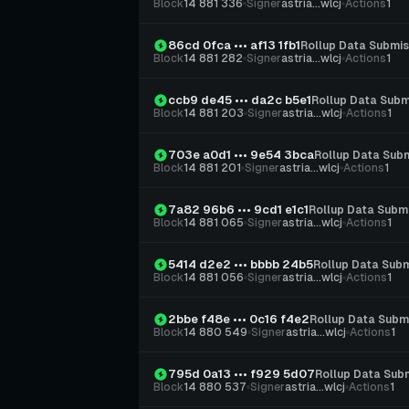
Block
14 881 336
Signer
astria...wlcj
Actions
1
86cd 0fca ••• af13 1fb1
Rollup Data Submis
Block
14 881 282
Signer
astria...wlcj
Actions
1
ccb9 de45 ••• da2c b5e1
Rollup Data Subm
Block
14 881 203
Signer
astria...wlcj
Actions
1
703e a0d1 ••• 9e54 3bca
Rollup Data Sub
Block
14 881 201
Signer
astria...wlcj
Actions
1
7a82 96b6 ••• 9cd1 e1c1
Rollup Data Subm
Block
14 881 065
Signer
astria...wlcj
Actions
1
5414 d2e2 ••• bbbb 24b5
Rollup Data Subm
Block
14 881 056
Signer
astria...wlcj
Actions
1
2bbe f48e ••• 0c16 f4e2
Rollup Data Subm
Block
14 880 549
Signer
astria...wlcj
Actions
1
795d 0a13 ••• f929 5d07
Rollup Data Sub
Block
14 880 537
Signer
astria...wlcj
Actions
1