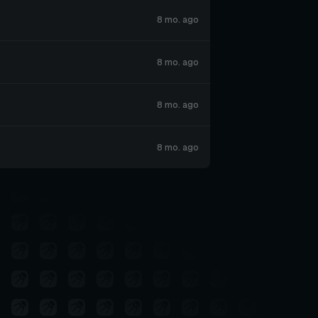
8 mo. ago
8 mo. ago
8 mo. ago
8 mo. ago