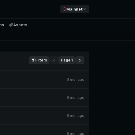
Mainnet
ons
Assets
Filters
Page 1
8 mo. ago
8 mo. ago
8 mo. ago
8 mo. ago