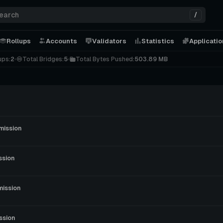
/
Rollups
Accounts
Validators
Statistics
Applicati
ups:
2
Total Bridges:
5
Total Bytes Pushed:
503.89 MB
mission
ssion
mission
ssion