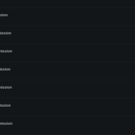
sion
ission
mission
ission
ission
ission
mission