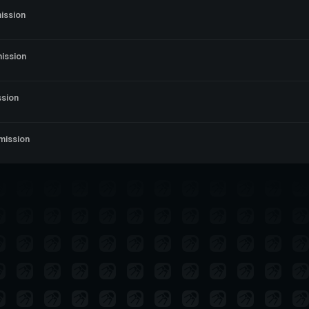
ission
ission
ssion
mission